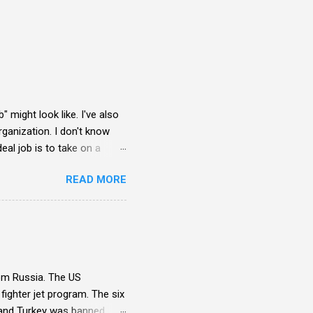
" might look like. I've also
rganization. I don't know
eal job is to take on a
to survive day-to-day. My
READ MORE
rom Russia. The US
ighter jet program. The six
) and Turkey was banned