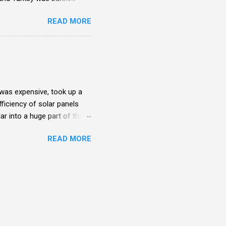
READ MORE
t was expensive, took up a
ficiency of solar panels
ar into a huge part of the
ere individuals and isolated
READ MORE