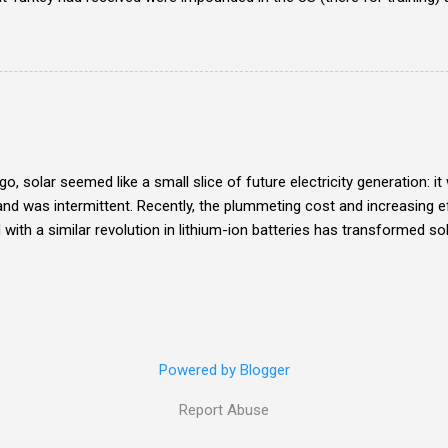
ufacturing F-35 components . Enter me.
o, solar seemed like a small slice of future electricity generation: i
and was intermittent. Recently, the plummeting cost and increasing ef
ith a similar revolution in lithium-ion batteries has transformed sol
at's particularly wild about it is the potential for decentralization wh
h the changes forward themselves.
Powered by Blogger
Report Abuse