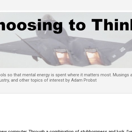
Skip to main content
tools so that mental energy is spent where it matters most. Musings
try, and other topics of interest by Adam Probst
 new computer. Through a combination of stubbornness and luck, I'