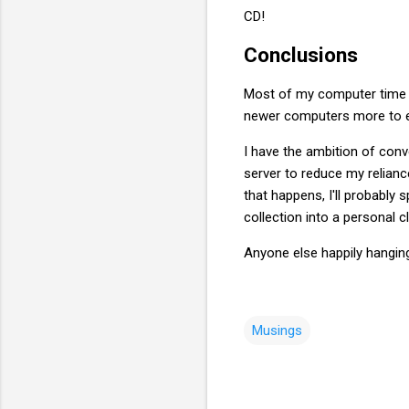
CD!
Conclusions
Most of my computer time i
newer computers more to en
I have the ambition of con
server to reduce my reliance
that happens, I'll probably 
collection into a personal c
Anyone else happily hangin
Musings
C
o