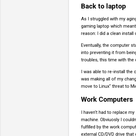
Back to laptop
As I struggled with my agin
gaming laptop which meant t
reason: I did a clean instal
Eventually, the computer st
into preventing it from bein
troubles, this time with th
I was able to re-install the
was making all of my change
move to Linux" threat to Mi
Work Computers
I haven't had to replace m
machine. Obviuosly I couldn
fulfilled by the work compu
external CD/DVD drive that 