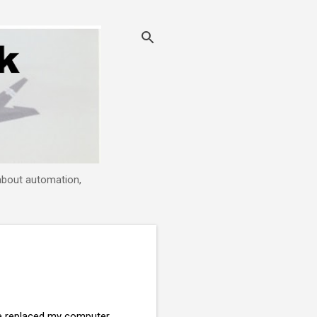
 about automation,
ve replaced my computer