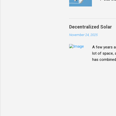
from man
Decentralized Solar
November 24, 2025
A few years ag
lot of space, 
has combined w
future mix. Wh
areas can pus