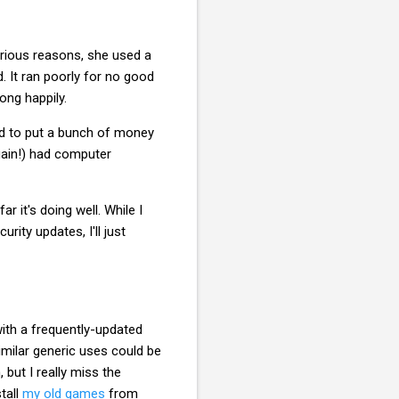
arious reasons, she used a
. It ran poorly for no good
ong happily.
ad to put a bunch of money
again!) had computer
 it's doing well. While I
ity updates, I'll just
ith a frequently-updated
imilar generic uses could be
but I really miss the
tall
my old games
from