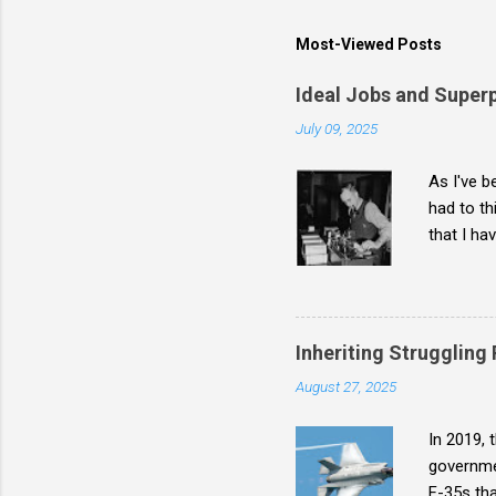
Most-Viewed Posts
Ideal Jobs and Super
July 09, 2025
As I've b
had to th
that I ha
broken-bu
superpowe
Inheriting Struggling
August 27, 2025
In 2019, 
governmen
F-35s tha