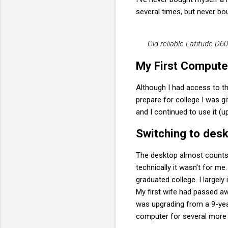
several times, but never bo
Old reliable Latitude D
My First Compute
Although I had access to th
prepare for college I was gi
and I continued to use it (u
Switching to des
The desktop almost counts 
technically it wasn't for me
graduated college. I largely
My first wife had passed aw
was upgrading from a 9-yea
computer for several more 