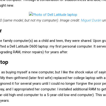
ught new.
600 (same model, but not my computer). Image credit:
Miguel Durán
un
r
e family computer(s) as a child and teen, they were shared. Upon gr
fted a Dell Latitude D600 laptop: my first personal computer. It serv
pgrading RAM, minor repairs) for years after.
ktop
as buying myself a new computer, but I like the shock value of sayi
. My then-girlfriend (later first wife) replaced her college laptop wit
 ignored it for several years until I could no longer forgive the poor
ay, and I appropriated her computer. I installed additional RAM to get
r-old high-end computer to a 5-year-old low-end computer). This 
years.