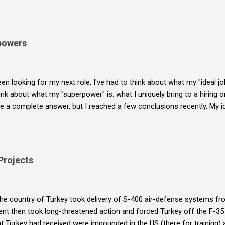
powers
een looking for my next role, I've had to think about what my "ideal job
ink about what my "superpower" is: what I uniquely bring to a hiring o
ve a complete answer, but I reached a few conclusions recently. My id
t-fixable organization and bring it to where it doesn't need heroism 
r is to create the organizational bandwidth to make that happen.
 Projects
the country of Turkey took delivery of S-400 air-defense systems f
t then took long-threatened action and forced Turkey off the F-35 f
t Turkey had received were impounded in the US (there for training