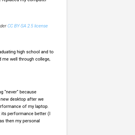
der
CC BY-SA 2.5 license
aduating high school and to
ed me well through college,
ng "never" because
h a new desktop after we
 performance of my laptop.
 its performance better (I
was then my personal