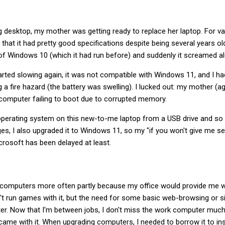
g desktop, my mother was getting ready to replace her laptop. For v
hat it had pretty good specifications despite being several years old
l of Windows 10 (which it had run before) and suddenly it screamed al
arted slowing again, it was not compatible with Windows 11, and I h
g a fire hazard (the battery was swelling). I lucked out: my mother (
e computer failing to boot due to corrupted memory.
 operating system on this new-to-me laptop from a USB drive and so far
s, I also upgraded it to Windows 11, so my "if you won't give me secur
crosoft has been delayed at least.
y computers more often partly because my office would provide me w
't run games with it, but the need for some basic web-browsing or s
ter. Now that I'm between jobs, I don't miss the work computer much, 
came with it. When upgrading computers, I needed to borrow it to ins