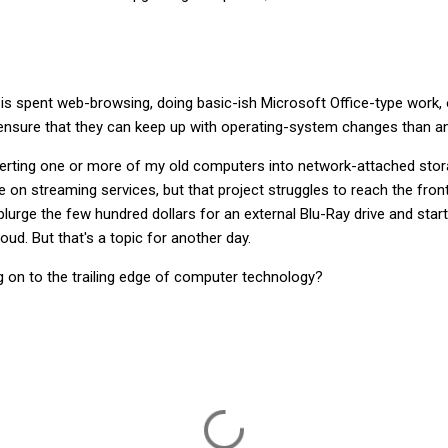
s spent web-browsing, doing basic-ish Microsoft Office-type work, o
sure that they can keep up with operating-system changes than any
verting one or more of my old computers into network-attached st
 on streaming services, but that project struggles to reach the front
splurge the few hundred dollars for an external Blu-Ray drive and star
loud. But that's a topic for another day.
g on to the trailing edge of computer technology?