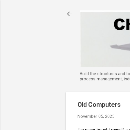
Build the structures and 
process management, indus
Old Computers
November 05, 2025
I've never bought myself a