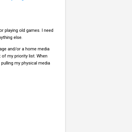
r playing old games. I need
thing else.
orage and/or a home media
 of my priority list. When
t pulling my physical media