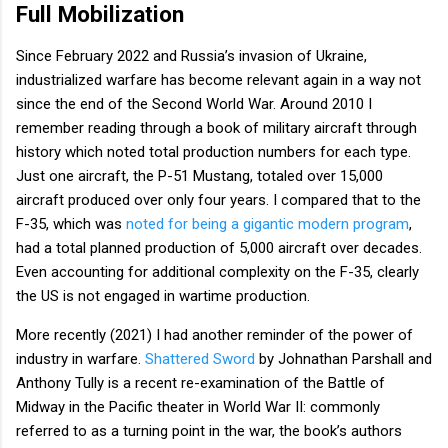
Full Mobilization
Since February 2022 and Russia’s invasion of Ukraine,
industrialized warfare has become relevant again in a way not
since the end of the Second World War. Around 2010 I
remember reading through a book of military aircraft through
history which noted total production numbers for each type.
Just one aircraft, the P-51 Mustang, totaled over 15,000
aircraft produced over only four years. I compared that to the
F-35, which was
noted for being a gigantic modern program
,
had a total planned production of 5,000 aircraft over decades.
Even accounting for additional complexity on the F-35, clearly
the US is not engaged in wartime production.
More recently (2021) I had another reminder of the power of
industry in warfare.
Shattered Sword
by Johnathan Parshall and
Anthony Tully is a recent re-examination of the Battle of
Midway in the Pacific theater in World War II: commonly
referred to as a turning point in the war, the book’s authors