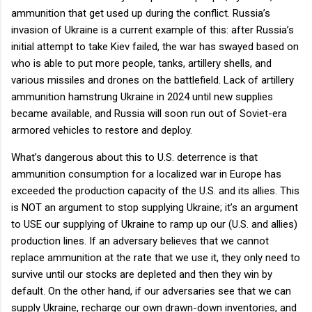
ammunition that get used up during the conflict. Russia’s
invasion of Ukraine is a current example of this: after Russia’s
initial attempt to take Kiev failed, the war has swayed based on
who is able to put more people, tanks, artillery shells, and
various missiles and drones on the battlefield. Lack of artillery
ammunition hamstrung Ukraine in 2024 until new supplies
became available, and Russia will soon run out of Soviet-era
armored vehicles to restore and deploy.
What’s dangerous about this to U.S. deterrence is that
ammunition consumption for a localized war in Europe has
exceeded the production capacity of the U.S. and its allies. This
is NOT an argument to stop supplying Ukraine; it’s an argument
to USE our supplying of Ukraine to ramp up our (U.S. and allies)
production lines. If an adversary believes that we cannot
replace ammunition at the rate that we use it, they only need to
survive until our stocks are depleted and then they win by
default. On the other hand, if our adversaries see that we can
supply Ukraine, recharge our own drawn-down inventories, and