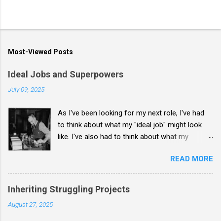
Most-Viewed Posts
Ideal Jobs and Superpowers
July 09, 2025
As I've been looking for my next role, I've had
to think about what my "ideal job" might look
like. I've also had to think about what my
"superpower" is: what I uniquely bring to a hiring
READ MORE
organization. I don't know that I have a
complete answer, but I reached a few
conclusions recently. My ideal job is to take on
Inheriting Struggling Projects
a broken-but-fixable organization and bring it to
August 27, 2025
where it doesn't need heroism to survive day-
to-day. My superpower is to create the