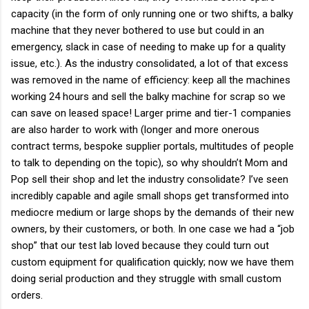
capacity (in the form of only running one or two shifts, a balky
machine that they never bothered to use but could in an
emergency, slack in case of needing to make up for a quality
issue, etc.). As the industry consolidated, a lot of that excess
was removed in the name of efficiency: keep all the machines
working 24 hours and sell the balky machine for scrap so we
can save on leased space! Larger prime and tier-1 companies
are also harder to work with (longer and more onerous
contract terms, bespoke supplier portals, multitudes of people
to talk to depending on the topic), so why shouldn’t Mom and
Pop sell their shop and let the industry consolidate? I’ve seen
incredibly capable and agile small shops get transformed into
mediocre medium or large shops by the demands of their new
owners, by their customers, or both. In one case we had a “job
shop” that our test lab loved because they could turn out
custom equipment for qualification quickly; now we have them
doing serial production and they struggle with small custom
orders.