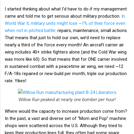
I started thinking about what I’d have to do if my management
came and told me to get serious about military production.
In
World War II, military units might lose ~1% of their force even
when not in pitched battle
: repairs, maintenance, small actions.
That means that just to hold our own, we’d need to replace
nearly a third of the force every month! An aircraft carrier air
wing includes 40+ strike fighters alone (and the Cold War wing
was more like 60). So that means that for ONE carrier involved
in sustained combat with a peacetime air wing, we need ~12
F/A-18s repaired or new-build per month, triple our production
rate. Yikes!
Willow Run peaked at nearly one bomber per hour!
Where would the capacity to increase production come from?
In the past, a vast and diverse set of “Mom and Pop” machine
shops were scattered across the U.S. Although they tried to
keep their production lines full, they often had some spare