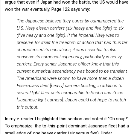
argue that even if Japan had won the battle, the US would have
won the war eventually. Page 122 says why:
The Japanese believed they currently outnumbered the
U.S. Navy eleven carriers (six heavy and five light) to six
(five heavy and one light). If the Imperial Navy was to
preserve for itself the freedom of action that had thus far
characterized its operations, it was essential to also
conserve its numerical superiority, particularly in heavy
carriers. Every senior Japanese officer knew that this
current numerical ascendancy was bound to be transient
The Americans were known to have more than a dozen
Essex-class fleet [heavy] carriers building, in addition to
several light fleet units comparable to Shoho and Zhiho
[Japanese light carriers]. Japan could not hope to match
this output.
In my e-reader I highlighted this section and noted it “Oh snap!”.
To emphasize: the to-this-point dominant Japanese fleet had a
small edge of one heavy carrier (six versus five). Under