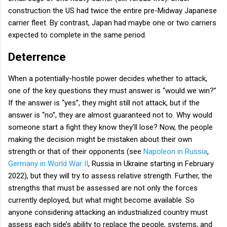
construction the US had twice the entire pre-Midway Japanese
carrier fleet. By contrast, Japan had maybe one or two carriers
expected to complete in the same period.
Deterrence
When a potentially-hostile power decides whether to attack,
one of the key questions they must answer is “would we win?”
If the answer is “yes”, they might still not attack, but if the
answer is “no”, they are almost guaranteed not to. Why would
someone start a fight they know they’ll lose? Now, the people
making the decision might be mistaken about their own
strength or that of their opponents (see
Napoleon in Russia
,
Germany in World War II
, Russia in Ukraine starting in February
2022), but they will try to assess relative strength. Further, the
strengths that must be assessed are not only the forces
currently deployed, but what might become available. So
anyone considering attacking an industrialized country must
assess each side’s ability to replace the people, systems, and