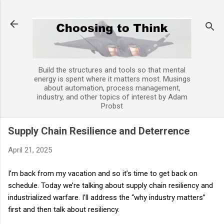
Skip to main content
Build the structures and tools so that mental
energy is spent where it matters most. Musings
about automation, process management,
industry, and other topics of interest by Adam
Probst
Supply Chain Resilience and Deterrence
April 21, 2025
I’m back from my vacation and so it’s time to get back on
schedule. Today we’re talking about supply chain resiliency and
industrialized warfare. I’ll address the “why industry matters”
first and then talk about resiliency.