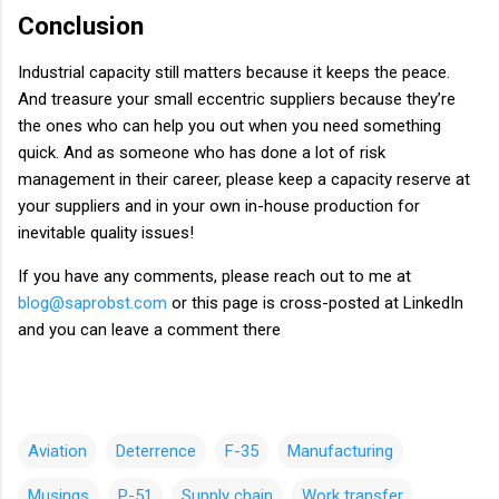
Conclusion
Industrial capacity still matters because it keeps the peace.
And treasure your small eccentric suppliers because they’re
the ones who can help you out when you need something
quick. And as someone who has done a lot of risk
management in their career, please keep a capacity reserve at
your suppliers and in your own in-house production for
inevitable quality issues!
If you have any comments, please reach out to me at
blog@saprobst.com
or this page is cross-posted at LinkedIn
and you can leave a comment there
Aviation
Deterrence
F-35
Manufacturing
Musings
P-51
Supply chain
Work transfer