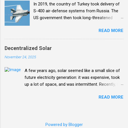
In 2019, the country of Turkey took delivery of
organizational bandwidth to make that happen.
S-400 air-defense systems from Russia. The
US government then took long-threatened
action and forced Turkey off the F-35 fighter jet
READ MORE
program. The six F-35s that Turkey had
received were impounded in the US (there for
training) and Turkey was banned from
Decentralized Solar
manufacturing F-35 components . Enter me.
November 24, 2025
A few years ago, solar seemed like a small slice of
future electricity generation: it was expensive, took
up a lot of space, and was intermittent. Recently, the
plummeting cost and increasing efficiency of solar
READ MORE
panels has combined with a similar revolution in
lithium-ion batteries has transformed solar into a
huge part of the future mix. What's particularly wild
about it is the potential for decentralization where
Powered by Blogger
individuals and isolated areas can push the changes