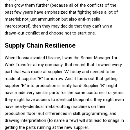
then grow them further (because all of the conflicts of the
past few years have emphasized that fighting takes a lot of
materiel: not just ammunition but also anti-missile
interceptors!), then they may decide that they can’t win a
drawn-out conflict and choose not to start one.
Supply Chain Resilience
When Russia invaded Ukraine, I was the Senior Manager for
Work Transfer at my company: that meant that I owned every
part that was made at supplier “A” today and needed to be
made at supplier “B” tomorrow. And it turns out that getting
supplier “B” into production is really hard! Supplier “B” might
have made very similar parts for the same customer for years;
they might have access to identical blueprints; they might even
have nearly-identical metal-cutting machines on their
production floor! But differences in skill, programming, and
drawing interpretation (to name a few) will still lead to snags in
getting the parts running at the new supplier.